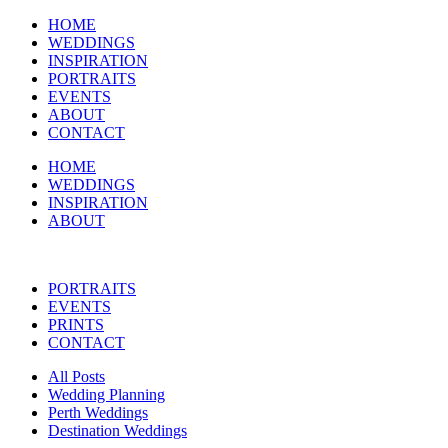
HOME
WEDDINGS
INSPIRATION
PORTRAITS
EVENTS
ABOUT
CONTACT
HOME
WEDDINGS
INSPIRATION
ABOUT
PORTRAITS
EVENTS
PRINTS
CONTACT
All Posts
Wedding Planning
Perth Weddings
Destination Weddings