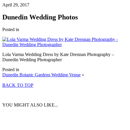
April 29, 2017
Dunedin Wedding Photos
Posted in
Lola Varma Wedding Dress by Kate Drennan Photography –
Dunedin Wedding Photographer
Posted in
Dunedin Botanic Gardens Wedding Venue
»
BACK TO TOP
YOU MIGHT ALSO LIKE...