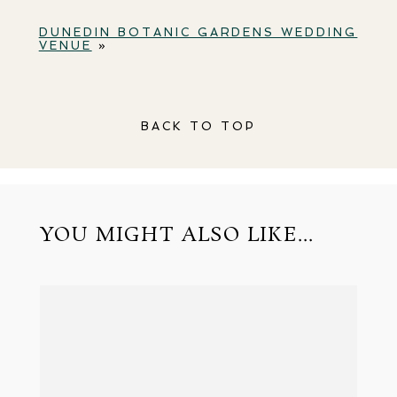
DUNEDIN BOTANIC GARDENS WEDDING
VENUE
»
BACK TO TOP
YOU MIGHT ALSO LIKE...