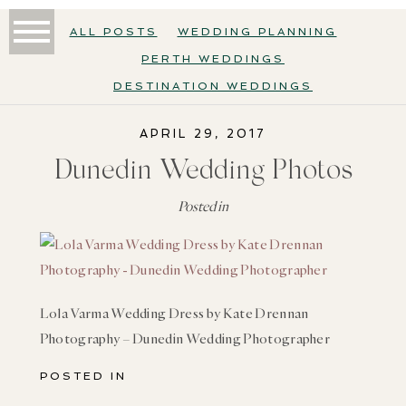
ALL POSTS
WEDDING PLANNING
PERTH WEDDINGS
DESTINATION WEDDINGS
APRIL 29, 2017
Dunedin Wedding Photos
Posted in
Lola Varma Wedding Dress by Kate Drennan
Photography – Dunedin Wedding Photographer
POSTED IN