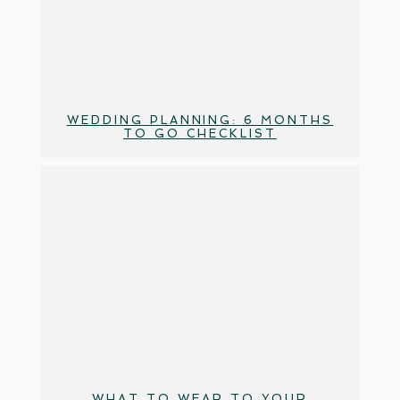
WEDDING PLANNING: 6 MONTHS
TO GO CHECKLIST
WHAT TO WEAR TO YOUR