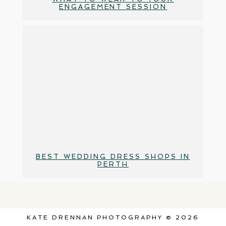
ENGAGEMENT SESSION
BEST WEDDING DRESS SHOPS IN
PERTH
KATE DRENNAN PHOTOGRAPHY © 2026