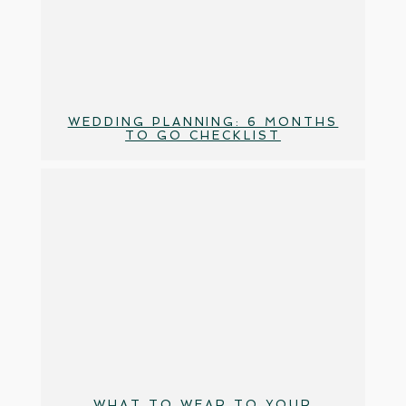
WEDDING PLANNING: 6 MONTHS
TO GO CHECKLIST
WHAT TO WEAR TO YOUR