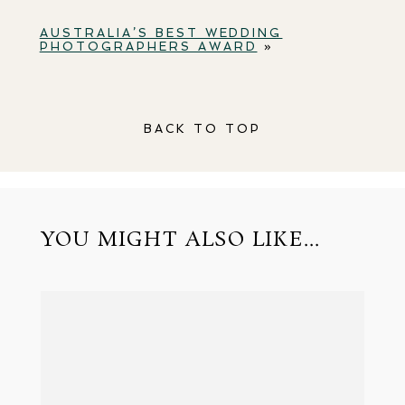
AUSTRALIA’S BEST WEDDING
PHOTOGRAPHERS AWARD
»
BACK TO TOP
YOU MIGHT ALSO LIKE...