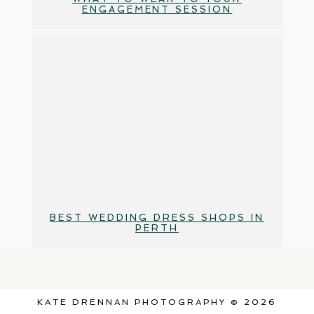
ENGAGEMENT SESSION
BEST WEDDING DRESS SHOPS IN
PERTH
KATE DRENNAN PHOTOGRAPHY © 2026