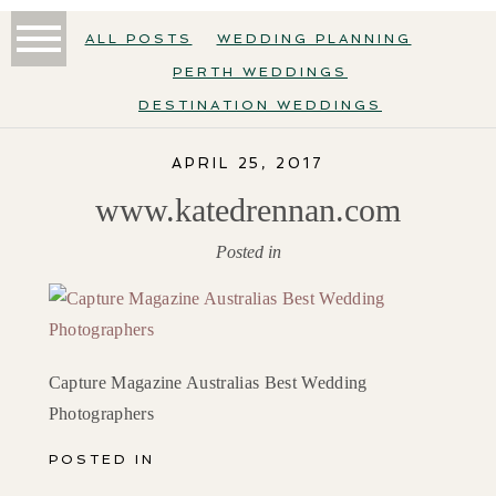
ALL POSTS
WEDDING PLANNING
PERTH WEDDINGS
DESTINATION WEDDINGS
APRIL 25, 2017
www.katedrennan.com
Posted in
Capture Magazine Australias Best Wedding
Photographers
POSTED IN